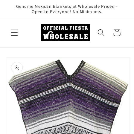
Skip to
Genuine Mexican Blankets at Wholesale Prices –
content
Open to Everyone! No Minimums.
Cart
Skip to
product
information