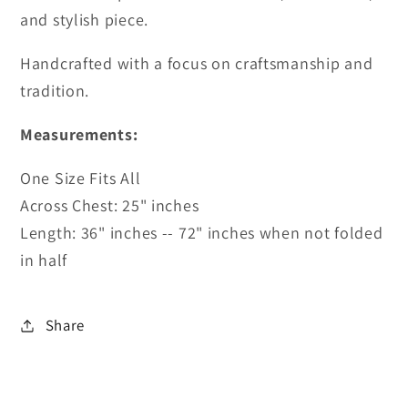
and stylish piece.
Handcrafted with a focus on craftsmanship and
tradition.
Measurements:
One Size Fits All
Across Chest: 25" inches
Length: 36" inches -- 72" inches when not folded
in half
Share