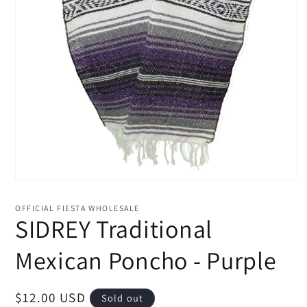
Open
media
1
OFFICIAL FIESTA WHOLESALE
in
SIDREY Traditional
modal
Mexican Poncho - Purple
Regular
$12.00 USD
Sold out