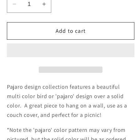
Decrease
Increase
quantity
quantity
for
for
Add to cart
Pajaro
Pajaro
Design
Design
Mexican
Mexican
Blankets
Blankets
-
-
Navy
Navy
Blue
Blue
Pajaro design collection features a beautiful
multi color bird or 'pajaro' design over a solid
color. A great piece to hang on a wall, use as a
couch cover, and perfect for a picnic!
*Note the 'pajaro' color pattern may vary from
pictured, but the solid color will be as ordered.