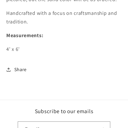
Handcrafted with a focus on craftsmanship and
tradition.
Measurements:
4' x 6'
Share
Subscribe to our emails