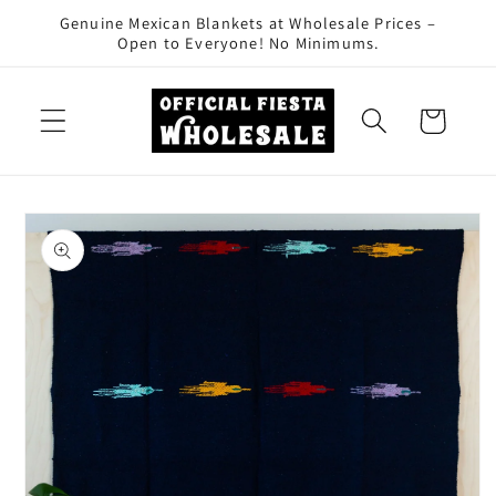
Skip to
Genuine Mexican Blankets at Wholesale Prices –
content
Open to Everyone! No Minimums.
Cart
Skip to
product
information