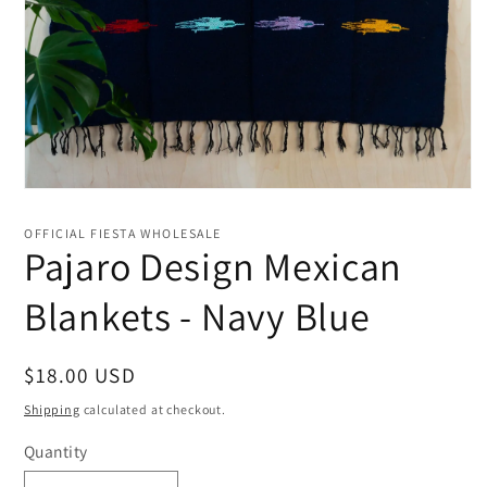
Open
media
1
OFFICIAL FIESTA WHOLESALE
in
Pajaro Design Mexican
modal
Blankets - Navy Blue
Regular
$18.00 USD
price
Shipping
calculated at checkout.
Quantity