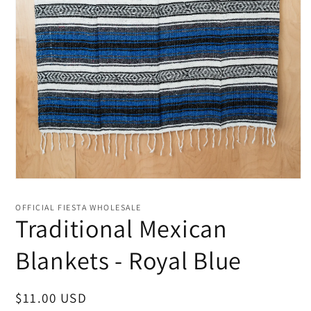
Open
media
1
OFFICIAL FIESTA WHOLESALE
in
Traditional Mexican
modal
Blankets - Royal Blue
Regular
$11.00 USD