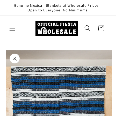
Skip to
Genuine Mexican Blankets at Wholesale Prices –
content
Open to Everyone! No Minimums.
Cart
Skip to
product
information