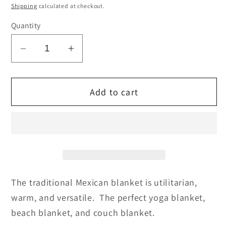
price
Shipping
calculated at checkout.
Quantity
Decrease
Increase
quantity
quantity
for
for
Add to cart
Traditional
Traditional
Mexican
Mexican
Blankets
Blankets
-
-
Royal
Royal
Blue
Blue
The traditional Mexican blanket is utilitarian,
warm, and versatile. The perfect yoga blanket,
beach blanket, and couch blanket.