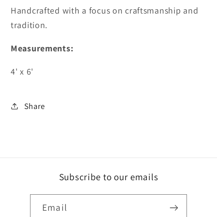
Handcrafted with a focus on craftsmanship and
tradition.
Measurements:
4' x 6'
Share
Subscribe to our emails
Email